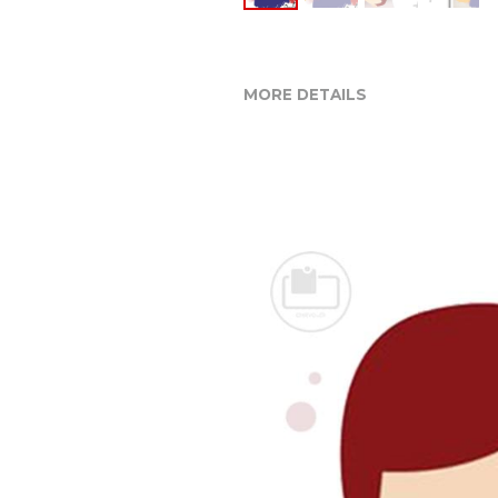
MORE DETAILS