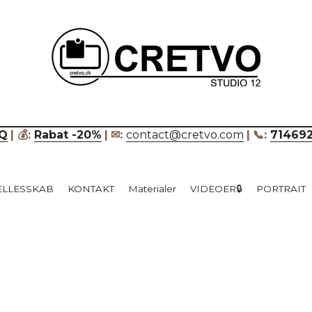
____________________________
Q
| 💰: 
Rabat -20%
|
✉: 
contact@cretvo.com
|
📞: 
71469
ÆLLESSKAB
KONTAKT
Materialer
VIDEOER🔒
PORTRAIT