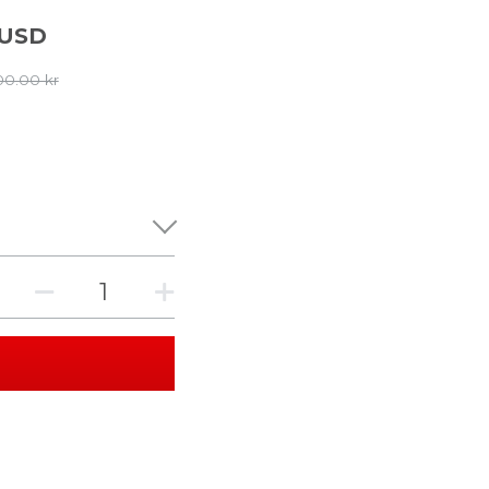
 USD
00.00 kr