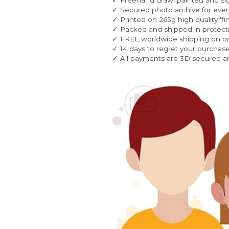
✓ Secured photo archive for every
✓ Printed on 265g high quality 'fin
✓ Packed and shipped in protecti
✓ FREE worldwide shipping on o
✓ 14 days to regret your purchase
✓ All payments are 3D secured a