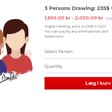
3 Persons Drawing: 235$
1,500.00 kr - 2,000.00 kr
2,2
Digital Painting, price is 235$ in USD
You can pay by any international card
Read more ..
Select Person
Quantity
Læg i kurv