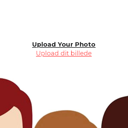
Upload Your Photo
Upload dit billede