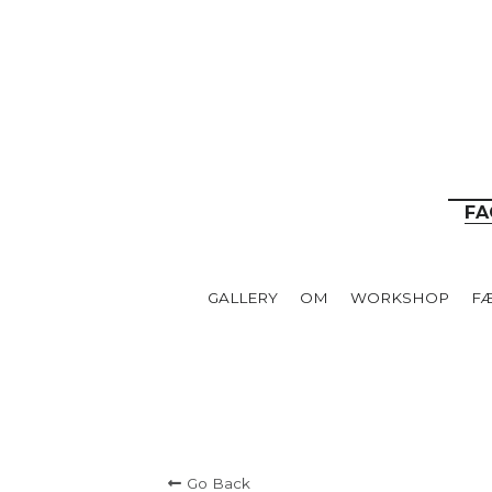
__
FA
GALLERY
OM
WORKSHOP
F
Go Back