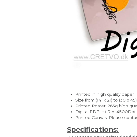
Printed in high quality paper
Size from (14  x 21) to (30 x 45
Printed Poster: 265g high quali
Digital PDF: Hi-Res 4500Dpi pe
Printed Canvas: Please contac
Specifications:
✓ Freehand draw, painted and s