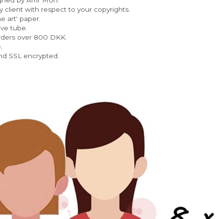
 client with respect to your copyrights.
e art' paper.  
ve tube.
rders over 800 DKK.
. 
nd SSL encrypted.