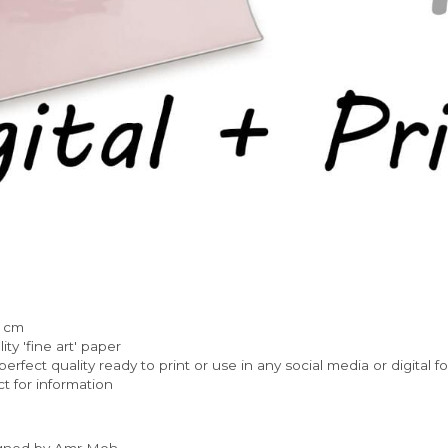
) cm
ty 'fine art' paper
rfect quality ready to print or use in any social media or digital f
t for information
igned by Amr Moh.