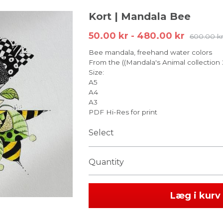
Kort | Mandala Bee
50.00 kr - 480.00 kr
600.00 k
Bee mandala, freehand water colors
From the ((Mandala's Animal collection
Size:
A5
A4
A3
PDF Hi-Res for print
Select
Quantity
Læg i kurv