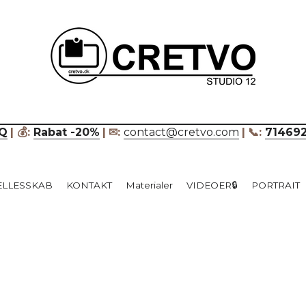
____________________________
Q
| 💰: 
Rabat -20%
|
✉: 
contact@cretvo.com
|
📞: 
71469
ÆLLESSKAB
KONTAKT
Materialer
VIDEOER🔒
PORTRAIT