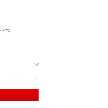
r
 2020))