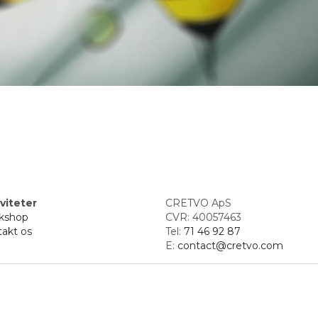
viteter
CRETVO ApS
kshop
CVR: 40057463
akt os
Tel: 
71 46 92 87
E: 
contact@cretvo.com
d