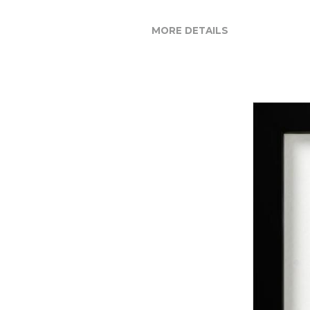
MORE DETAILS