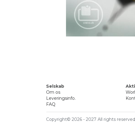
Selskab
Akti
Om 
os
Wor
Leveringsinfo
.
Kont
FAQ
Copyright© 2026 - 2027 All rights reserve