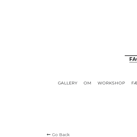
__
FA
GALLERY
OM
WORKSHOP
F
Go Back