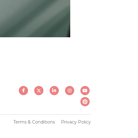
Terms & Conditions
Privacy Policy