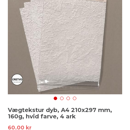
Login
/
Register
Search
Dansk
Dansk
English
Vægtekstur dyb, A4 210x297 mm,
160g, hvid farve, 4 ark
60.00 kr