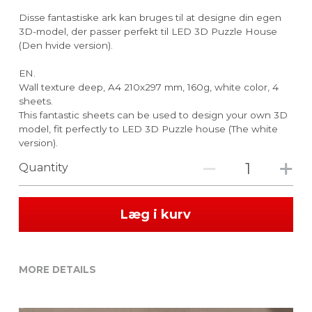
Disse fantastiske ark kan bruges til at designe din egen
3D-model, der passer perfekt til LED 3D Puzzle House
(Den hvide version).
EN.
Wall texture deep, A4 210x297 mm, 160g, white color, 4
sheets.
This fantastic sheets can be used to design your own 3D
model, fit perfectly to LED 3D Puzzle house (The white
version).
Quantity
Læg i kurv
MORE DETAILS