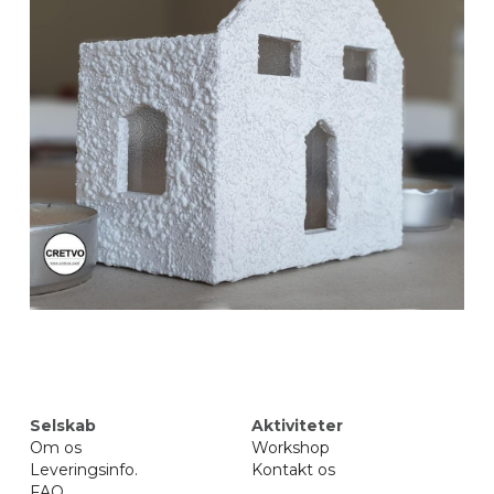
Selskab
Aktiviteter
Om 
os
Workshop
Leveringsinfo
.
Kontakt os
FAQ